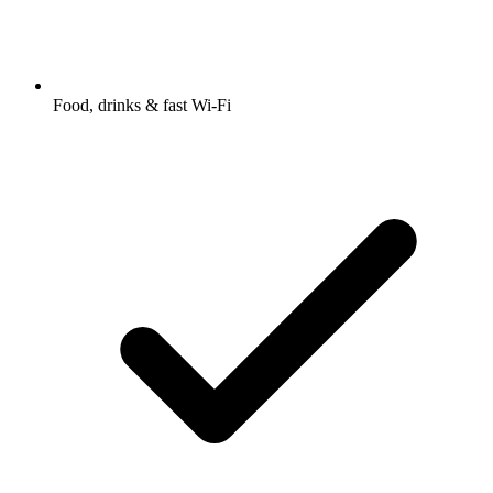
Food, drinks & fast Wi-Fi