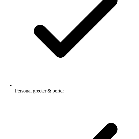
Personal greeter & porter