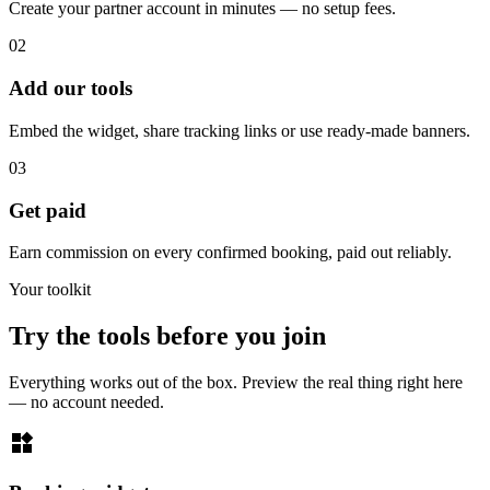
Create your partner account in minutes — no setup fees.
02
Add our tools
Embed the widget, share tracking links or use ready-made banners.
03
Get paid
Earn commission on every confirmed booking, paid out reliably.
Your toolkit
Try the tools before you join
Everything works out of the box. Preview the real thing right here
— no account needed.
widgets