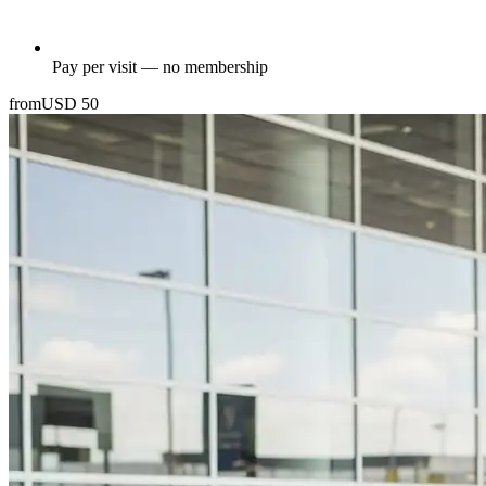
Pay per visit — no membership
from
USD
50