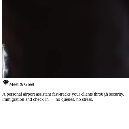
handshake
Meet & Greet
A personal airport assistant fast-tracks your clients through security,
immigration and check-in — no queues, no stress.