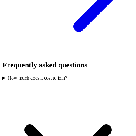
Frequently asked questions
How much does it cost to join?