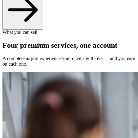
What you can sell
Four premium services, one account
A complete airport experience your clients will love — and you earn
on each one.