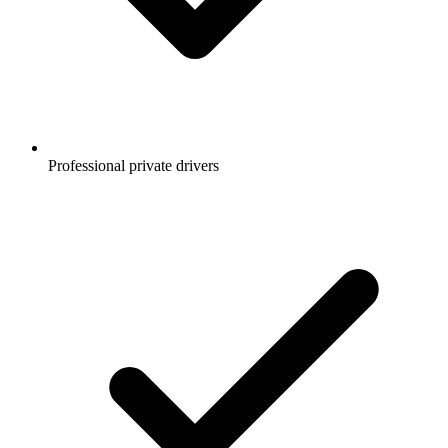
Professional private drivers