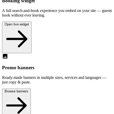
Booking widget
A full search-and-book experience you embed on your site — guests
book without ever leaving.
Open live widget
image
Promo banners
Ready-made banners in multiple sizes, services and languages —
just copy & paste.
Browse banners