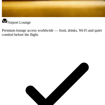
chair
Airport Lounge
Premium lounge access worldwide — food, drinks, Wi-Fi and quiet
comfort before the flight.