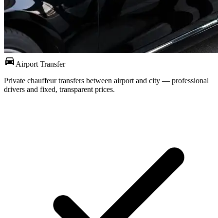
directions_car
Airport Transfer
Private chauffeur transfers between airport and city — professional
drivers and fixed, transparent prices.