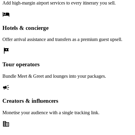
Add high-margin airport services to every itinerary you sell.
hotel
Hotels & concierge
Offer arrival assistance and transfers as a premium guest upsell.
tour
Tour operators
Bundle Meet & Greet and lounges into your packages.
campaign
Creators & influencers
Monetise your audience with a single tracking link.
corporate_fare