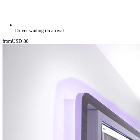
Driver waiting on arrival
from
USD
80