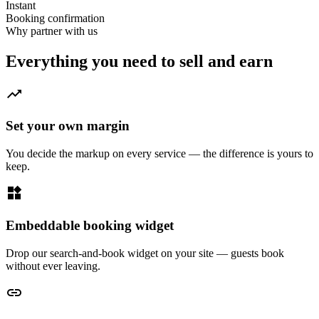
Instant
Booking confirmation
Why partner with us
Everything you need to sell and earn
trending_up
Set your own margin
You decide the markup on every service — the difference is yours to
keep.
widgets
Embeddable booking widget
Drop our search-and-book widget on your site — guests book
without ever leaving.
link