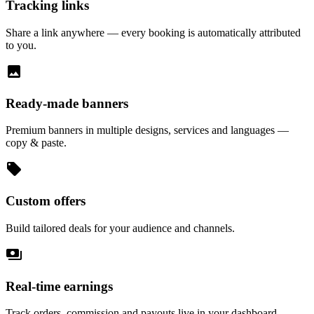
Tracking links
Share a link anywhere — every booking is automatically attributed
to you.
image
Ready-made banners
Premium banners in multiple designs, services and languages —
copy & paste.
local_offer
Custom offers
Build tailored deals for your audience and channels.
payments
Real-time earnings
Track orders, commission and payouts live in your dashboard.