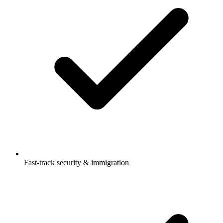
Fast-track security & immigration