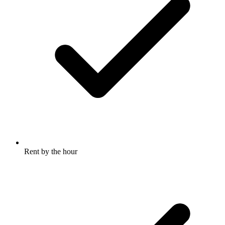
Rent by the hour