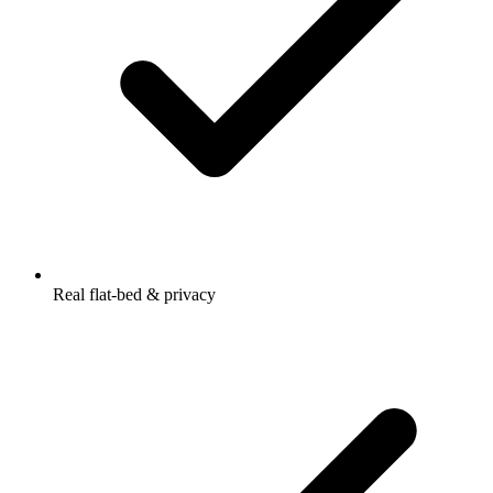
Real flat-bed & privacy