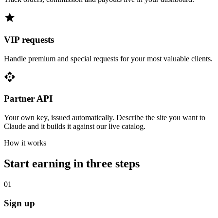
star
VIP requests
Handle premium and special requests for your most valuable clients.
api
Partner API
Your own key, issued automatically. Describe the site you want to
Claude and it builds it against our live catalog.
How it works
Start earning in three steps
01
Sign up