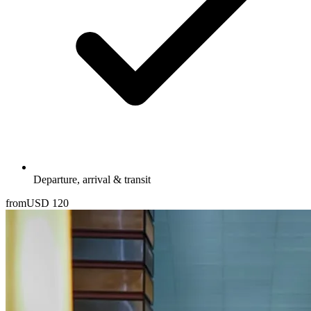
Departure, arrival & transit
from
USD
120