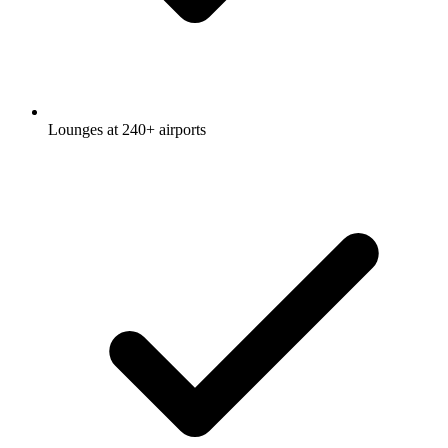
Lounges at 240+ airports