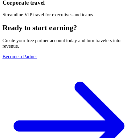
Corporate travel
Streamline VIP travel for executives and teams.
Ready to start earning?
Create your free partner account today and turn travelers into
revenue.
Become a Partner