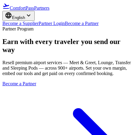
flight_takeoff
ComfortPass
Partners
language
expand_more
English
Become a Supplier
Partner Login
Become a Partner
Partner Program
Earn with every traveler you send our
way
Resell premium airport services — Meet & Greet, Lounge, Transfer
and Sleeping Pods — across 900+ airports. Set your own margin,
embed our tools and get paid on every confirmed booking.
Become a Partner