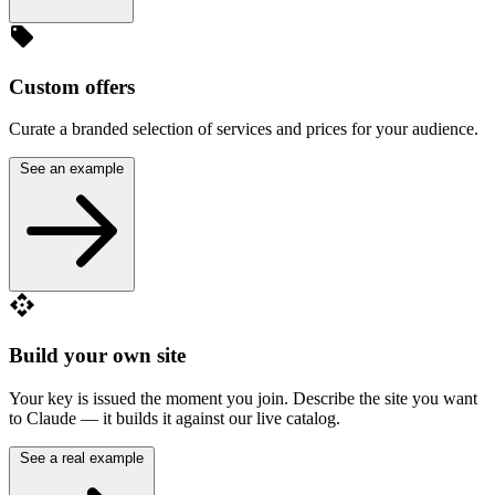
local_offer
Custom offers
Curate a branded selection of services and prices for your audience.
See an example
api
Build your own site
Your key is issued the moment you join. Describe the site you want
to Claude — it builds it against our live catalog.
See a real example