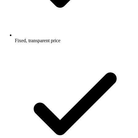
Fixed, transparent price