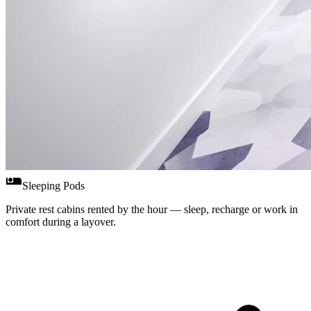
airline_seat_individual_suite
Sleeping Pods
Private rest cabins rented by the hour — sleep, recharge or work in
comfort during a layover.