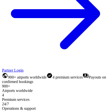
Partner Login
public
verified
payments
900+ airports worldwide
4 premium services
Payouts on
confirmed bookings
900+
Airports worldwide
4
Premium services
24/7
Operations & support