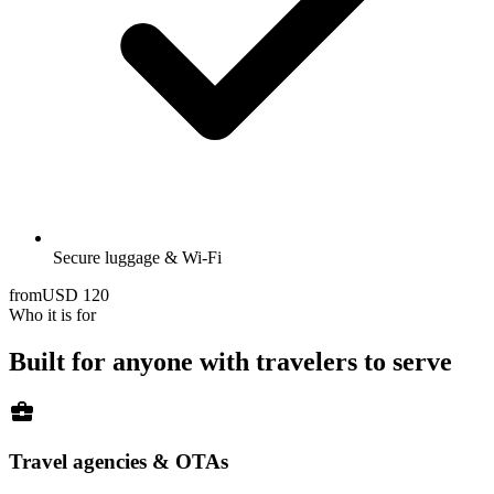
Secure luggage & Wi-Fi
from
USD
120
Who it is for
Built for anyone with travelers to serve
business_center
Travel agencies & OTAs